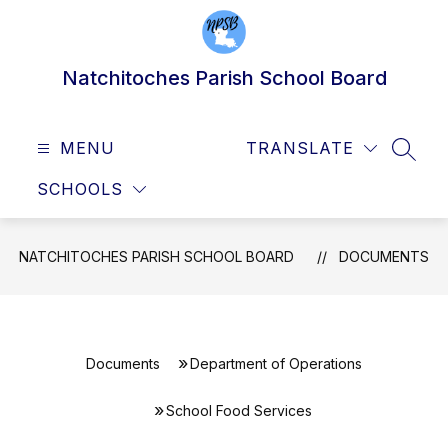
Skip
to
content
Natchitoches Parish School Board
MENU
TRANSLATE
SEAR
SCHOOLS
NATCHITOCHES PARISH SCHOOL BOARD
DOCUMENTS
Documents
Department of Operations
School Food Services