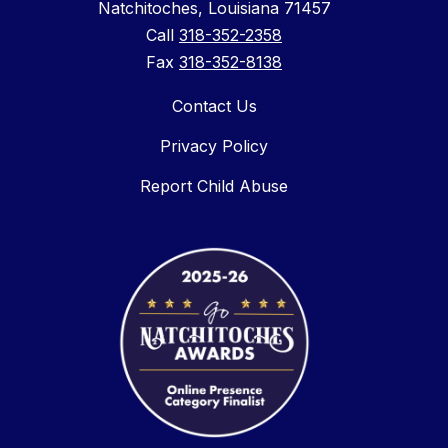
Natchitoches, Louisiana 71457
Call
318-352-2358
Fax
318-352-8138
Contact Us
Privacy Policy
Report Child Abuse