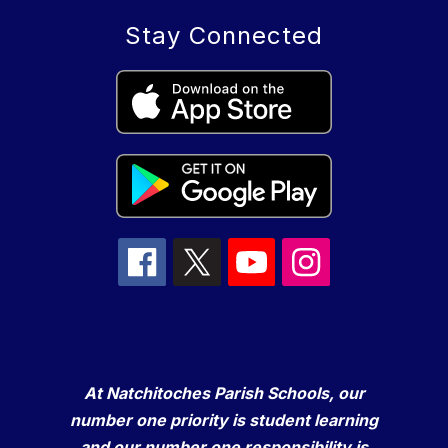
Stay Connected
At Natchitoches Parish Schools, our
number one priority is student learning
and our number one responsibility is