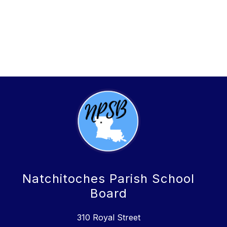
Natchitoches Parish School
Board
310 Royal Street