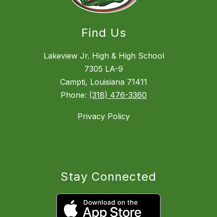
Find Us
Lakeview Jr. High & High School
7305 LA-9
Campti, Louisiana 71411
Phone:
(318) 476-3360
Privacy Policy
Stay Connected