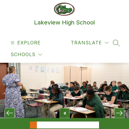
Skip
to
content
Lakeview High School
EXPLORE
TRANSLATE
SEAR
SCHOOLS