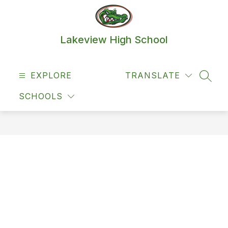
Skip
to
content
Lakeview High School
EXPLORE
TRANSLATE
SEAR
SCHOOLS