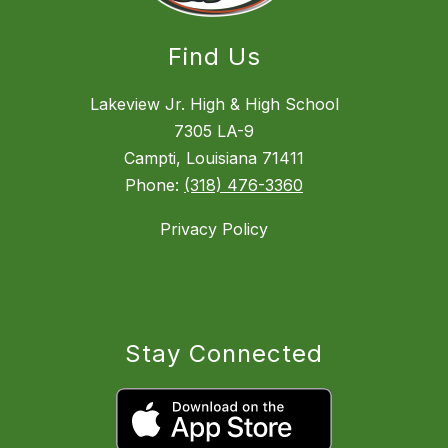
Find Us
Lakeview Jr. High & High School
7305 LA-9
Campti, Louisiana 71411
Phone:
(318) 476-3360
Privacy Policy
Stay Connected