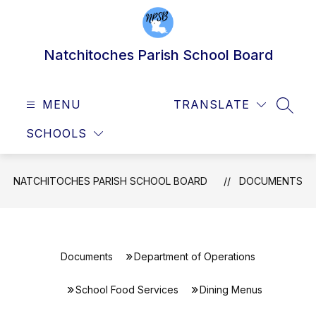
Skip
to
content
Natchitoches Parish School Board
MENU
TRANSLATE
SEAR
SCHOOLS
NATCHITOCHES PARISH SCHOOL BOARD
DOCUMENTS
Documents
Department of Operations
School Food Services
Dining Menus