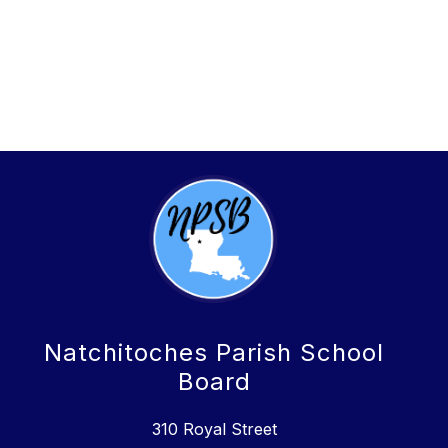
Natchitoches Parish School
Board
310 Royal Street