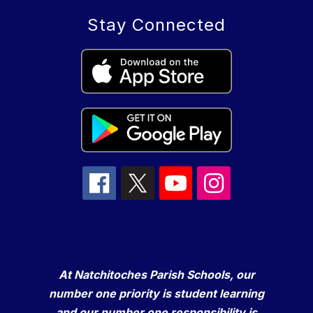
Stay Connected
At Natchitoches Parish Schools, our
number one priority is student learning
and our number one responsibility is