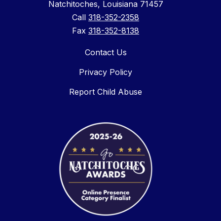
Natchitoches, Louisiana 71457
Call
318-352-2358
Fax
318-352-8138
Contact Us
Privacy Policy
Report Child Abuse