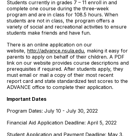
Students currently in grades 7 – 11 enroll in and
complete one course during the three-week
program and are in class for 108.5 hours. When
students are not in class, the program offers a
variety of social and recreational activities to ensure
students make friends and have fun.
There is an online application on our
website,
http://advance.nsula.edu
, making it easy for
parents to apply on behalf of their children. A PDF
link on our website provides course descriptions and
prerequisites if required. After students apply, they
must email or mail a copy of their most recent
report card and state standardized test scores to the
ADVANCE office to complete their application.
Important Dates
Program Dates: July 10 - July 30, 2022
Financial Aid Application Deadline: April 5, 2022
Student Application and Payment Deadline: May 3,