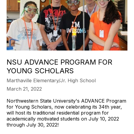
NSU ADVANCE PROGRAM FOR
YOUNG SCHOLARS
Marthaville Elementary/Jr. High School
March 21, 2022
Northwestern State University's ADVANCE Program
for Young Scholars, now celebrating its 34th year,
will host its traditional residential program for
academically motivated students on July 10, 2022
through July 30, 2022!