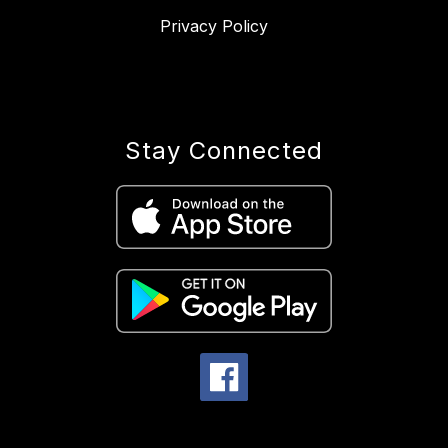
Privacy Policy
Stay Connected