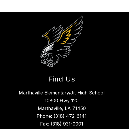
Find Us
Marthaville Elementary/Jr. High School
10800 Hwy 120
Marthaville, LA 71450
Phone:
(318) 472-6141
Fax:
(318) 931-0001