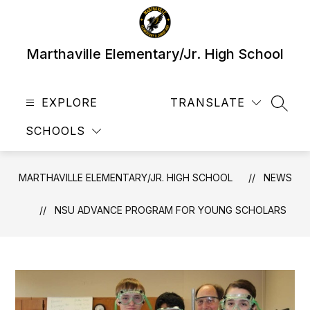
Skip
to
content
Marthaville Elementary/Jr. High School
EXPLORE
TRANSLATE
SEAR
SCHOOLS
MARTHAVILLE ELEMENTARY/JR. HIGH SCHOOL
NEWS
NSU ADVANCE PROGRAM FOR YOUNG SCHOLARS