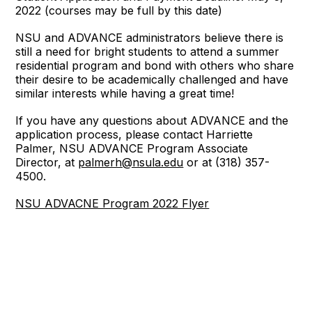
2022 (courses may be full by this date)
NSU and ADVANCE administrators believe there is
still a need for bright students to attend a summer
residential program and bond with others who share
their desire to be academically challenged and have
similar interests while having a great time!
If you have any questions about ADVANCE and the
application process, please contact Harriette
Palmer, NSU ADVANCE Program Associate
Director, at
palmerh@nsula.edu
or at (318) 357-
4500.
NSU ADVACNE Program 2022 Flyer