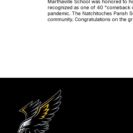
Marthaville School was honored to ho
recognized as one of 40 "comeback c
pandemic. The Natchitoches Parish Sch
community. Congratulations on the gr