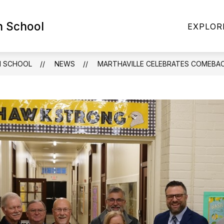
h School
HLETICS
NEWS
EVENTS
2026-2027 B
EXPLOR
H SCHOOL
NEWS
MARTHAVILLE CELEBRATES COMEBA