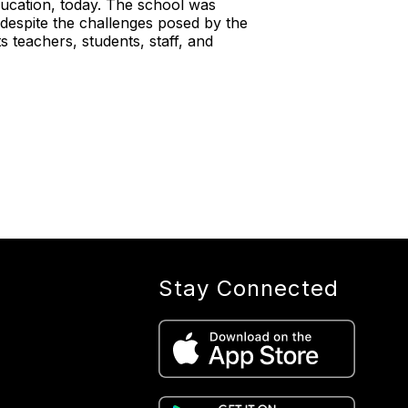
ucation, today. The school was
espite the challenges posed by the
 teachers, students, staff, and
Stay Connected