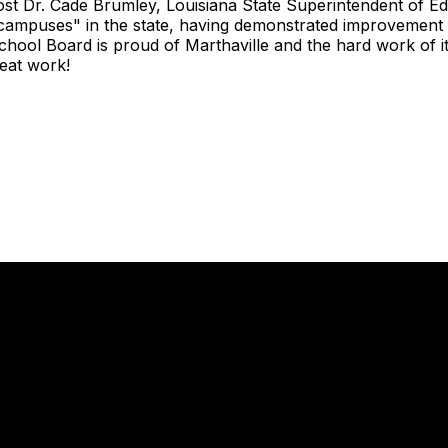
st Dr. Cade Brumley, Louisiana State Superintendent of Ed
ampuses" in the state, having demonstrated improvement d
ool Board is proud of Marthaville and the hard work of its
eat work!