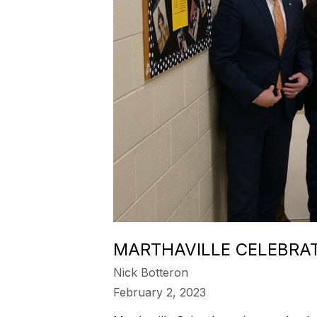
MARTHAVILLE CELEBRA
Nick Botteron
February 2, 2023