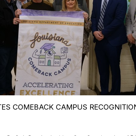
TES COMEBACK CAMPUS RECOGNITIO