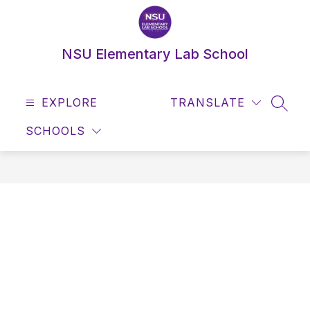
Skip
to
content
NSU Elementary Lab School
EXPLORE
TRANSLATE
SEAR
SCHOOLS