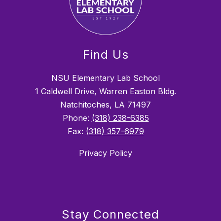
Find Us
NSU Elementary Lab School
1 Caldwell Drive, Warren Easton Bldg.
Natchitoches, LA 71497
Phone:
(318) 238-6385
Fax:
(318) 357-6979
Privacy Policy
Stay Connected