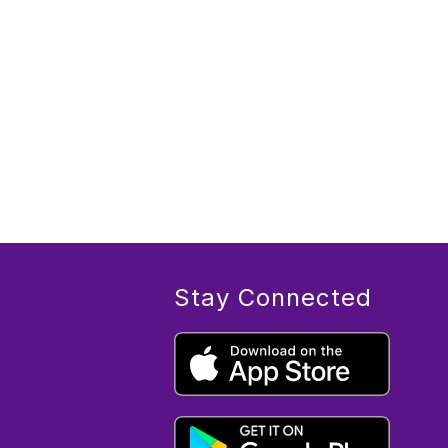
Stay Connected