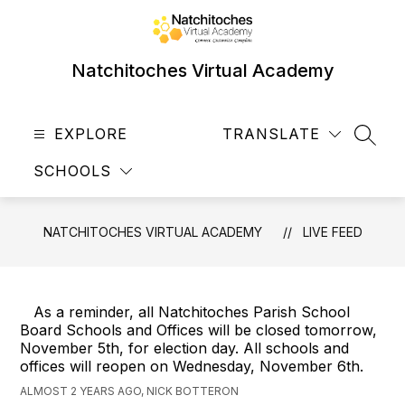
Skip
to
content
Natchitoches Virtual Academy
EXPLORE
TRANSLATE
SEAR
SCHOOLS
NATCHITOCHES VIRTUAL ACADEMY
LIVE FEED
As a reminder, all Natchitoches Parish School
Board Schools and Offices will be closed tomorrow,
November 5th, for election day. All schools and
offices will reopen on Wednesday, November 6th.
ALMOST 2 YEARS AGO, NICK BOTTERON