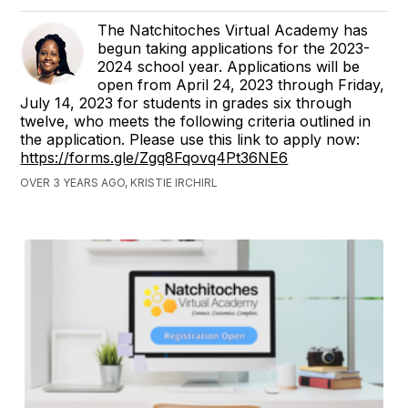
The Natchitoches Virtual Academy has
begun taking applications for the 2023-
2024 school year. Applications will be
open from April 24, 2023 through Friday,
July 14, 2023 for students in grades six through
twelve, who meets the following criteria outlined in
the application. Please use this link to apply now:
https://forms.gle/Zgq8Fqovq4Pt36NE6
OVER 3 YEARS AGO, KRISTIE IRCHIRL