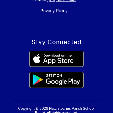
Privacy Policy
Stay Connected
Copyright © 2026 Natchitoches Parish School
Board. All rights reserved.