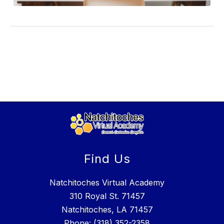
Find Us
Natchitoches Virtual Academy
310 Royal St. 71457
Natchitoches, LA 71457
Phone:
(318) 352-2358