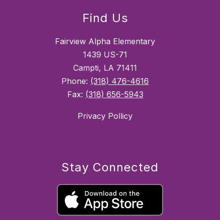
Find Us
Fairview Alpha Elementary
1439 US-71
Campti, LA 71411
Phone:
(318) 476-4616
Fax:
(318) 656-5943
Privacy Pollicy
Stay Connected