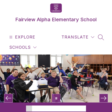
Skip
to
content
Fairview Alpha Elementary School
EXPLORE
TRANSLATE
SEAR
SCHOOLS