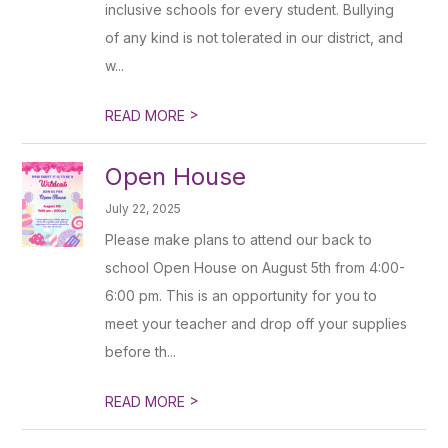
inclusive schools for every student. Bullying
of any kind is not tolerated in our district, and
w...
>
READ MORE
Open House
July 22, 2025
Please make plans to attend our back to
school Open House on August 5th from 4:00-
6:00 pm. This is an opportunity for you to
meet your teacher and drop off your supplies
before th...
>
READ MORE