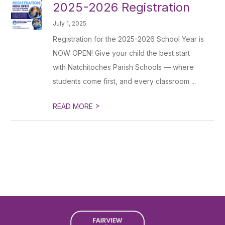
2025-2026 Registration
July 1, 2025
Registration for the 2025-2026 School Year is
NOW OPEN! Give your child the best start
with Natchitoches Parish Schools — where
students come first, and every classroom ...
>
READ MORE