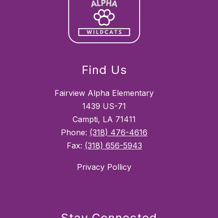
Find Us
Fairview Alpha Elementary
1439 US-71
Campti, LA 71411
Phone:
(318) 476-4616
Fax:
(318) 656-5943
Privacy Pollicy
Stay Connected