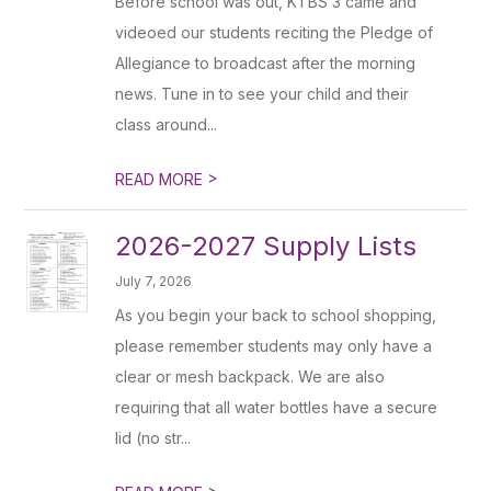
Before school was out, KTBS 3 came and
videoed our students reciting the Pledge of
Allegiance to broadcast after the morning
news. Tune in to see your child and their
class around...
>
READ MORE
2026-2027 Supply Lists
July 7, 2026
As you begin your back to school shopping,
please remember students may only have a
clear or mesh backpack. We are also
requiring that all water bottles have a secure
lid (no str...
>