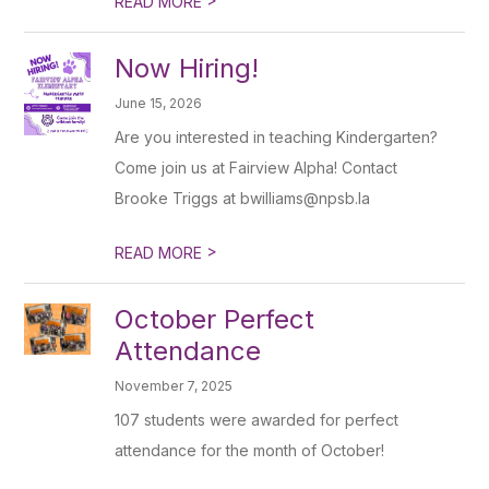
READ MORE
Now Hiring!
June 15, 2026
Are you interested in teaching Kindergarten?
Come join us at Fairview Alpha! Contact
Brooke Triggs at bwilliams@npsb.la
>
READ MORE
October Perfect
Attendance
November 7, 2025
107 students were awarded for perfect
attendance for the month of October!