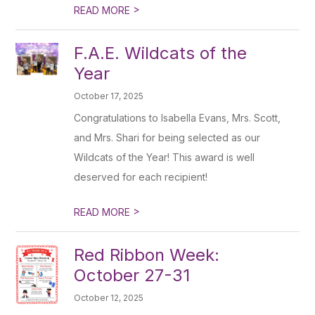
>
READ MORE
F.A.E. Wildcats of the
Year
October 17, 2025
Congratulations to Isabella Evans, Mrs. Scott,
and Mrs. Shari for being selected as our
Wildcats of the Year! This award is well
deserved for each recipient!
>
READ MORE
Red Ribbon Week:
October 27-31
October 12, 2025