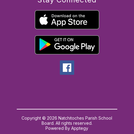
Copyright © 2026 Natchitoches Parish School
Board. All rights reserved.
Powered By
Apptegy
Visit