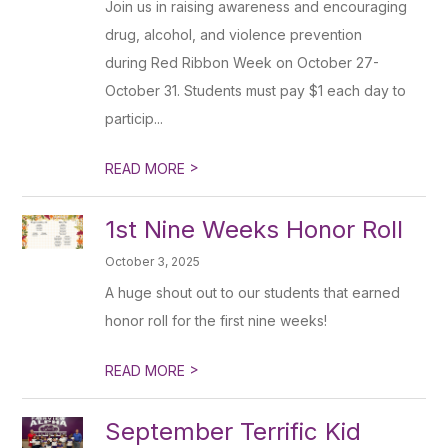
Join us in raising awareness and encouraging
drug, alcohol, and violence prevention
during Red Ribbon Week on October 27-
October 31. Students must pay $1 each day to
particip...
>
READ MORE
1st Nine Weeks Honor Roll
October 3, 2025
A huge shout out to our students that earned
honor roll for the first nine weeks!
>
READ MORE
September Terrific Kid