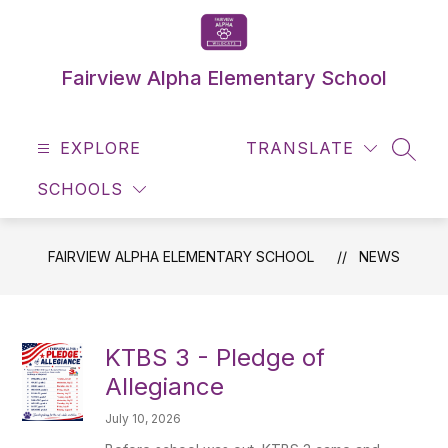
Skip
to
content
Fairview Alpha Elementary School
EXPLORE
TRANSLATE
SEAR
SCHOOLS
FAIRVIEW ALPHA ELEMENTARY SCHOOL
NEWS
KTBS 3 - Pledge of
Allegiance
July 10, 2026