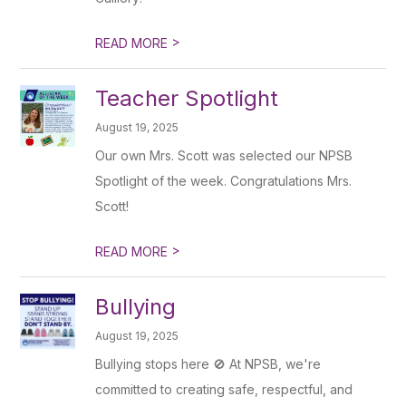
>
READ MORE
Teacher Spotlight
August 19, 2025
Our own Mrs. Scott was selected our NPSB
Spotlight of the week. Congratulations Mrs.
Scott!
>
READ MORE
Bullying
August 19, 2025
Bullying stops here 🚫 At NPSB, we're
committed to creating safe, respectful, and