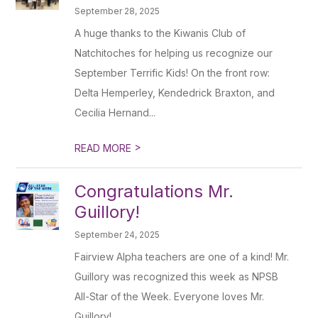
September 28, 2025
A huge thanks to the Kiwanis Club of
Natchitoches for helping us recognize our
September Terrific Kids! On the front row:
Delta Hemperley, Kendedrick Braxton, and
Cecilia Hernand...
>
READ MORE
Congratulations Mr.
Guillory!
September 24, 2025
Fairview Alpha teachers are one of a kind! Mr.
Guillory was recognized this week as NPSB
All-Star of the Week. Everyone loves Mr.
Guillory!