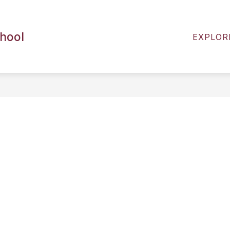
ENTS
2026-2027 BACK TO SCHOOL RESOURCES
chool
EXPLOR