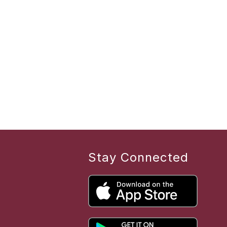
Stay Connected