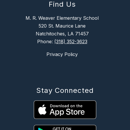
Find Us
M. R. Weaver Elementary School
520 St. Maurice Lane
Natchitoches, LA 71457
Phone:
(318) 352-3623
Privacy Policy
Stay Connected