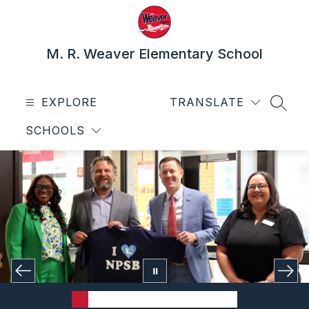
Skip
to
content
M. R. Weaver Elementary School
EXPLORE
TRANSLATE
SEAR
SCHOOLS