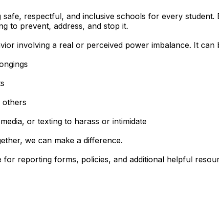
afe, respectful, and inclusive schools for every student. Bu
ng to prevent, address, and stop it.
vior involving a real or perceived power imbalance. It can 
longings
ts
 others
media, or texting to harass or intimidate
ogether, we can make a difference.
 for reporting forms, policies, and additional helpful reso