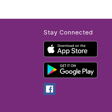
Stay Connected