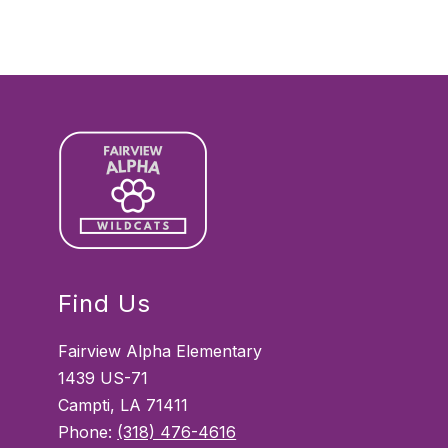
Find Us
Fairview Alpha Elementary
1439 US-71
Campti, LA 71411
Phone:
(318) 476-4616