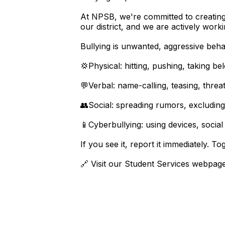
At NPSB, we're committed to creating s
our district, and we are actively worki
Bullying is unwanted, aggressive beha
💢Physical: hitting, pushing, taking be
💬Verbal: name-calling, teasing, threa
👥Social: spreading rumors, excluding
📱Cyberbullying: using devices, social 
If you see it, report it immediately. T
🔗 Visit our Student Services webpage