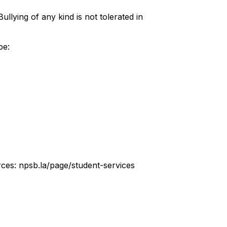
llying of any kind is not tolerated in
be:
urces: npsb.la/page/student-services