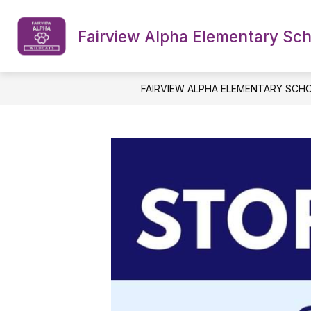
Skip
to
content
Fairview Alpha Elementary Sc
NPSB DISTRICT WEBSITE
OUR S
FAIRVIEW ALPHA ELEMENTARY SCH