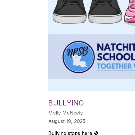
BULLYING
Molly McNeely
August 19, 2025
Bullying stops here 🚫