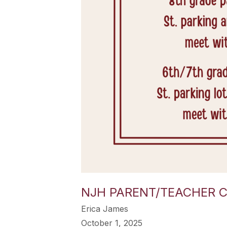
NJH PARENT/TEACHER 
Erica James
October 1, 2025