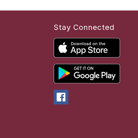
Stay Connected