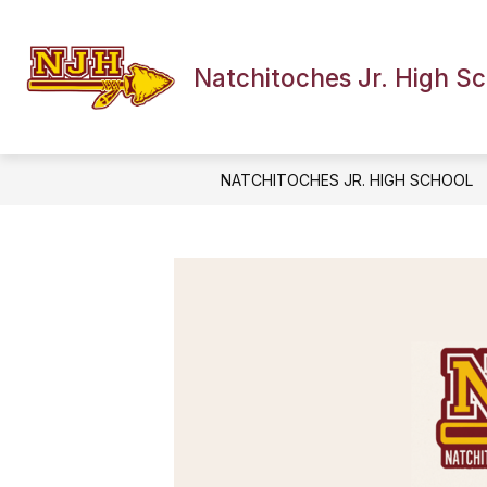
Skip
to
Show
content
OUR SCHOOL
NEWS
EV
submenu
Natchitoches Jr. High S
for
Our
School
NATCHITOCHES JR. HIGH SCHOOL