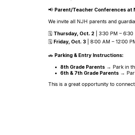
📢
Parent/Teacher Conferences at N
We invite all NJH parents and guardia
🗓
Thursday, Oct. 2
| 3:30 PM – 6:30
🗓
Friday, Oct. 3
| 8:00 AM – 12:00 P
🚗
Parking & Entry Instructions:
8th Grade Parents
→ Park in t
6th & 7th Grade Parents
→ Park
This is a great opportunity to connect