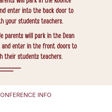
CONFERENCE INFO