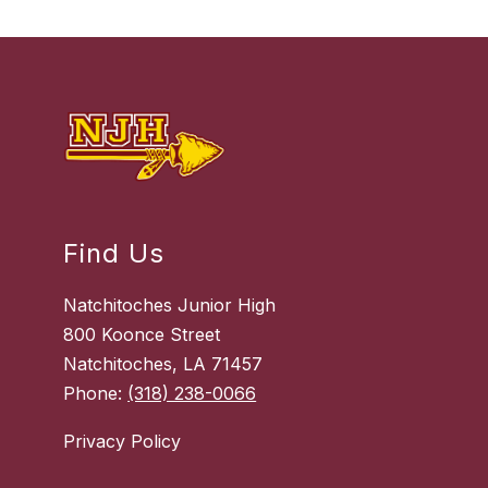
Find Us
Natchitoches Junior High
800 Koonce Street
Natchitoches, LA 71457
Phone:
(318) 238-0066
Privacy Policy