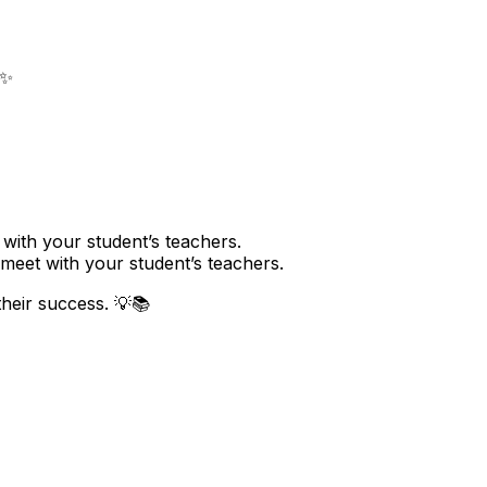
 ✨
with your student’s teachers.
meet with your student’s teachers.
their success. 💡📚