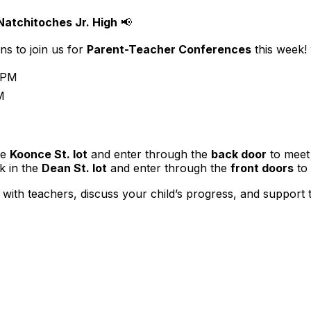
atchitoches Jr. High
📢
ns to join us for
Parent-Teacher Conferences
this week!
 PM
M
he
Koonce St. lot
and enter through the
back door
to meet 
 in the
Dean St. lot
and enter through the
front doors
to 
 with teachers, discuss your child’s progress, and support 