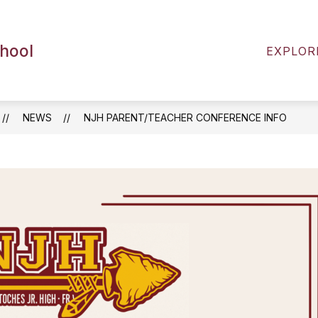
ENTS
2026-2027 BACK TO SCHOOL RESOURCES
chool
EXPLOR
NEWS
NJH PARENT/TEACHER CONFERENCE INFO