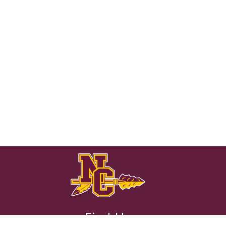
Find Us