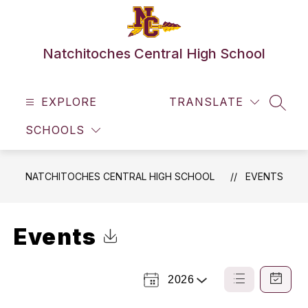
Skip
to
content
Natchitoches Central High School
EXPLORE
TRANSLATE
SEAR
SCHOOLS
NATCHITOCHES CENTRAL HIGH SCHOOL
EVENTS
Events
Click to Download Calendar
2026
Select
List
Calendar
a
View
View