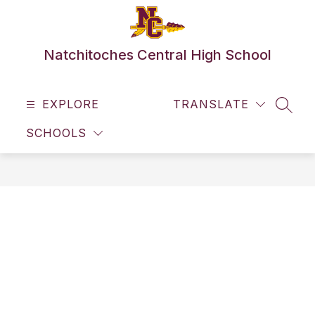
Skip
to
content
Natchitoches Central High School
EXPLORE
TRANSLATE
SEAR
SCHOOLS