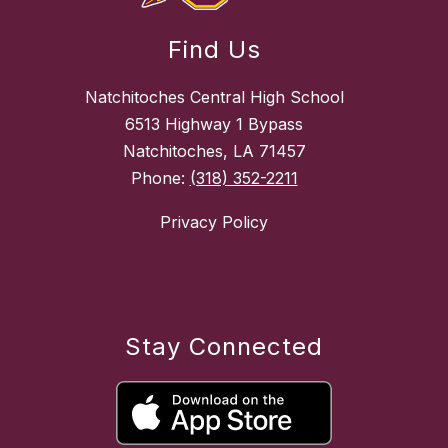
Find Us
Natchitoches Central High School
6513 Highway 1 Bypass
Natchitoches, LA 71457
Phone:
(318) 352-2211
Privacy Policy
Stay Connected