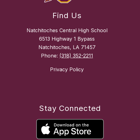
Find Us
Natchitoches Central High School
6513 Highway 1 Bypass
Natchitoches, LA 71457
Phone:
(318) 352-2211
Privacy Policy
Stay Connected