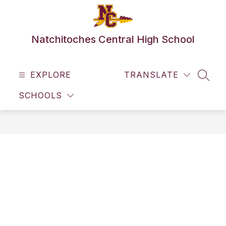
Skip
to
content
Natchitoches Central High School
EXPLORE
TRANSLATE
SEAR
SCHOOLS