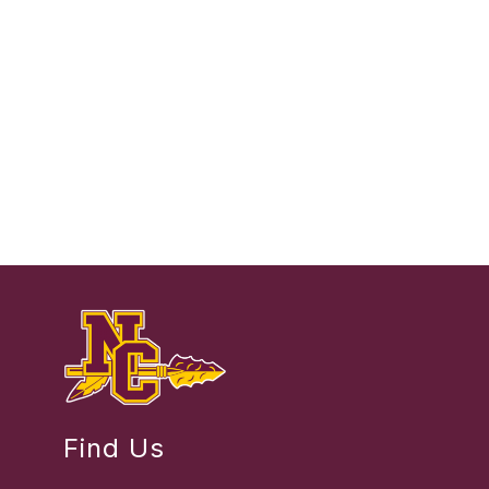
Find Us