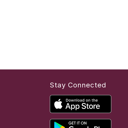
Stay Connected