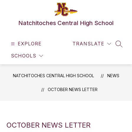
Skip
to
content
Natchitoches Central High School
EXPLORE
TRANSLATE
SEAR
SCHOOLS
NATCHITOCHES CENTRAL HIGH SCHOOL
NEWS
OCTOBER NEWS LETTER
OCTOBER NEWS LETTER