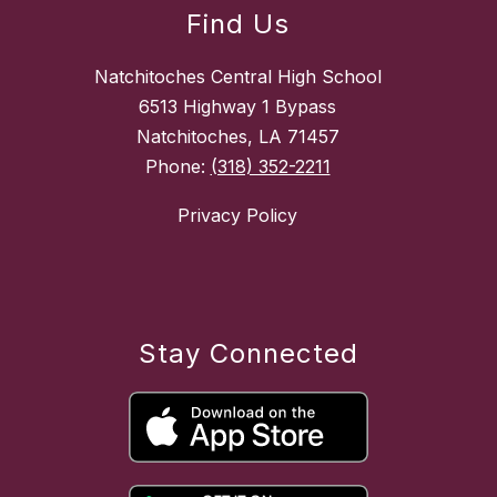
Find Us
Natchitoches Central High School
6513 Highway 1 Bypass
Natchitoches, LA 71457
Phone:
(318) 352-2211
Privacy Policy
Stay Connected