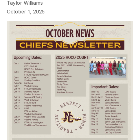
Taylor Williams
October 1, 2025