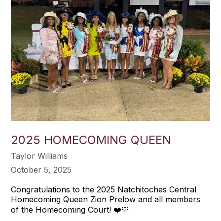
2025 HOMECOMING QUEEN
Taylor Williams
October 5, 2025
Congratulations to the 2025 Natchitoches Central
Homecoming Queen Zion Prelow and all members
of the Homecoming Court! ❤️💛