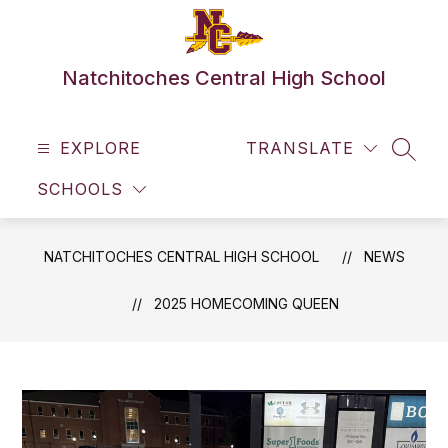
Skip
to
content
Natchitoches Central High School
EXPLORE
TRANSLATE
SEAR
SCHOOLS
NATCHITOCHES CENTRAL HIGH SCHOOL
NEWS
2025 HOMECOMING QUEEN