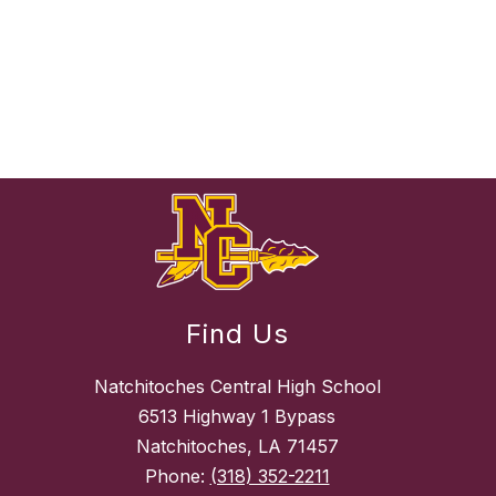
Find Us
Natchitoches Central High School
6513 Highway 1 Bypass
Natchitoches, LA 71457
Phone:
(318) 352-2211