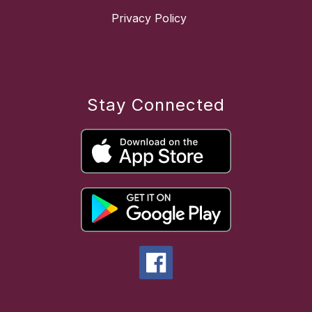
Privacy Policy
Stay Connected