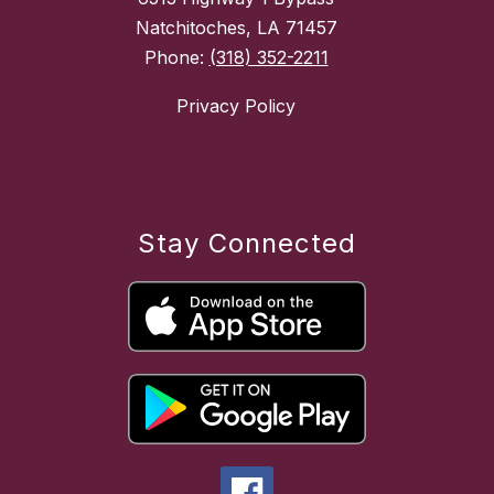
Natchitoches, LA 71457
Phone:
(318) 352-2211
Privacy Policy
Stay Connected