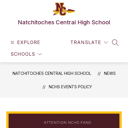
Skip
to
content
Natchitoches Central High School
EXPLORE
TRANSLATE
SEAR
SCHOOLS
NATCHITOCHES CENTRAL HIGH SCHOOL
NEWS
NCHS EVENTS POLICY