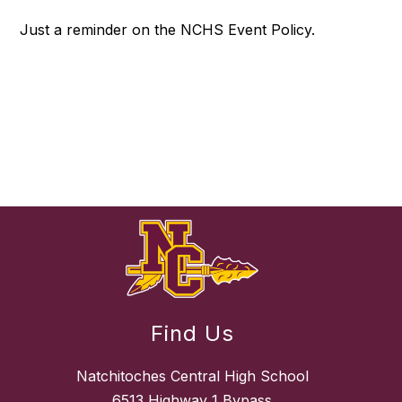
Just a reminder on the NCHS Event Policy.
Find Us
Natchitoches Central High School
6513 Highway 1 Bypass