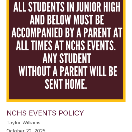
NCHS EVENTS POLICY
Taylor Williams
October 22, 2025