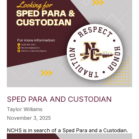
SPED PARA AND CUSTODIAN
Taylor Williams
November 3, 2025
NCHS is in search of a Sped Para and a Custodian.