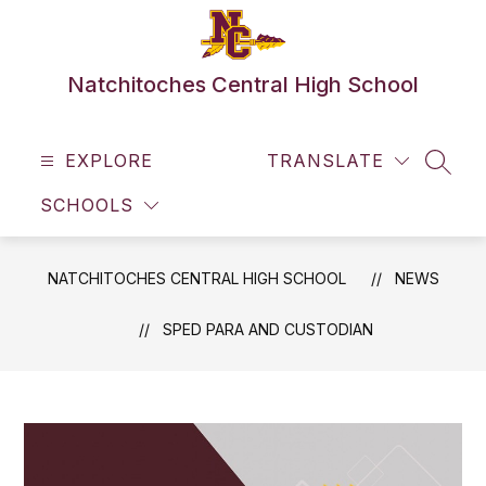
Skip
to
content
Natchitoches Central High School
EXPLORE
TRANSLATE
SEAR
SCHOOLS
NATCHITOCHES CENTRAL HIGH SCHOOL
NEWS
SPED PARA AND CUSTODIAN