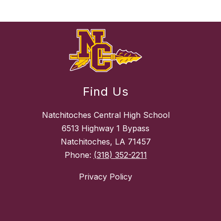
Find Us
Natchitoches Central High School
6513 Highway 1 Bypass
Natchitoches, LA 71457
Phone:
(318) 352-2211
Privacy Policy