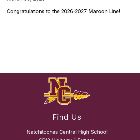
Congratulations to the 2026-2027 Maroon Line!
Find Us
Natchitoches Central High School