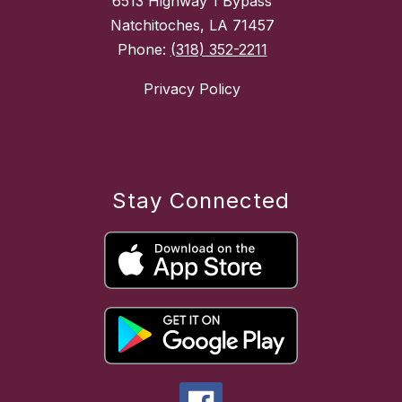
6513 Highway 1 Bypass
Natchitoches, LA 71457
Phone:
(318) 352-2211
Privacy Policy
Stay Connected