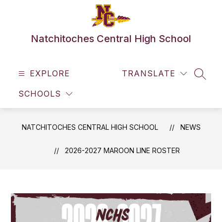
Skip
to
content
Natchitoches Central High School
EXPLORE
TRANSLATE
SEAR
SCHOOLS
NATCHITOCHES CENTRAL HIGH SCHOOL
NEWS
2026-2027 MAROON LINE ROSTER