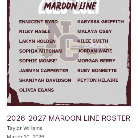
2026-2027 MAROON LINE ROSTER
Taylor Williams
March 30, 2026