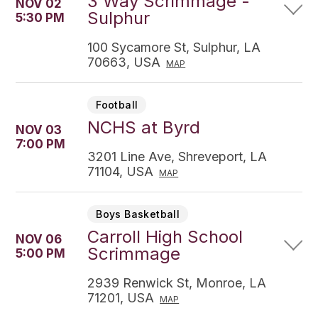
3 Way Scrimmage -
NOV 02
Sulphur
5:30 PM
100 Sycamore St, Sulphur, LA
70663, USA
MAP
Football
NCHS at Byrd
NOV 03
7:00 PM
3201 Line Ave, Shreveport, LA
71104, USA
MAP
Boys Basketball
Carroll High School
NOV 06
Scrimmage
5:00 PM
2939 Renwick St, Monroe, LA
71201, USA
MAP