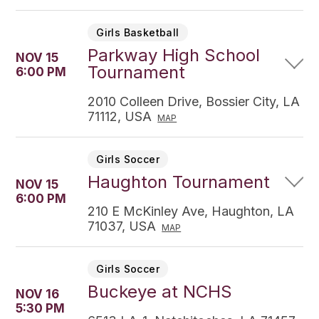
Girls Basketball
Parkway High School
NOV 15
Tournament
6:00 PM
2010 Colleen Drive, Bossier City, LA
71112, USA
MAP
Girls Soccer
Haughton Tournament
NOV 15
6:00 PM
210 E McKinley Ave, Haughton, LA
71037, USA
MAP
Girls Soccer
Buckeye at NCHS
NOV 16
5:30 PM