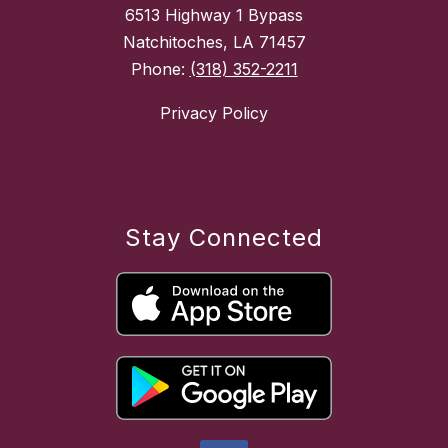
6513 Highway 1 Bypass
Natchitoches, LA 71457
Phone:
(318) 352-2211
Privacy Policy
Stay Connected