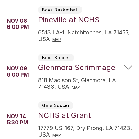
Boys Basketball
Pineville at NCHS
NOV 08
6:00 PM
6513 LA-1, Natchitoches, LA 71457,
USA
MAP
Boys Soccer
Glenmora Scrimmage
NOV 09
6:00 PM
818 Madison St, Glenmora, LA
71433, USA
MAP
Girls Soccer
NCHS at Grant
NOV 14
5:30 PM
17779 US-167, Dry Prong, LA 71423,
USA
MAP