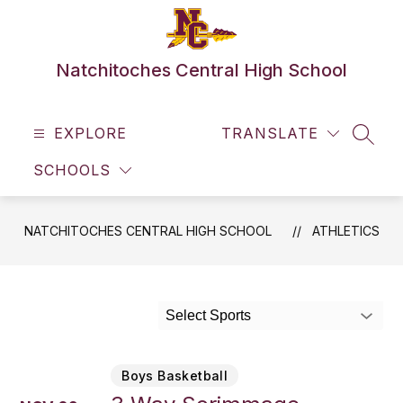
Skip
to
content
Natchitoches Central High School
EXPLORE
TRANSLATE
SEAR
SCHOOLS
NATCHITOCHES CENTRAL HIGH SCHOOL
ATHLETICS
Select Sports
Boys Basketball