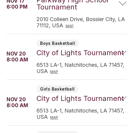
NOV 17
Tournament
6:00 PM
2010 Colleen Drive, Bossier City, LA
71112, USA
MAP
Boys Basketball
City of Lights Tournament
NOV 20
8:00 AM
6513 LA-1, Natchitoches, LA 71457,
USA
MAP
Girls Basketball
City of Lights Tournament
NOV 20
8:00 AM
6513 LA-1, Natchitoches, LA 71457,
USA
MAP