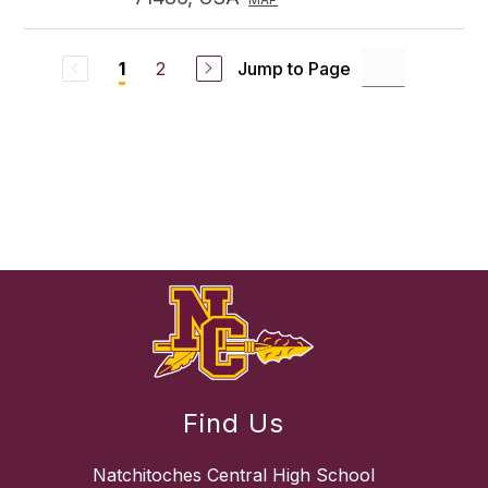
2
Jump to Page
1
Find Us
Natchitoches Central High School