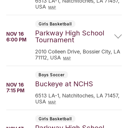
6513 LA-1, Natchitoches, LA 71457,
USA
MAP
Girls Basketball
Parkway High School
NOV 16
Tournament
6:00 PM
2010 Colleen Drive, Bossier City, LA
71112, USA
MAP
Boys Soccer
Buckeye at NCHS
NOV 16
7:15 PM
6513 LA-1, Natchitoches, LA 71457,
USA
MAP
Girls Basketball
Parkway High School