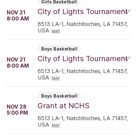
Girls Basketball
City of Lights Tournament
NOV 21
8:00 AM
6513 LA-1, Natchitoches, LA 71457,
USA
MAP
Boys Basketball
City of Lights Tournament
NOV 21
8:00 AM
6513 LA-1, Natchitoches, LA 71457,
USA
MAP
Boys Basketball
Grant at NCHS
NOV 28
5:00 PM
6513 LA-1, Natchitoches, LA 71457,
USA
MAP