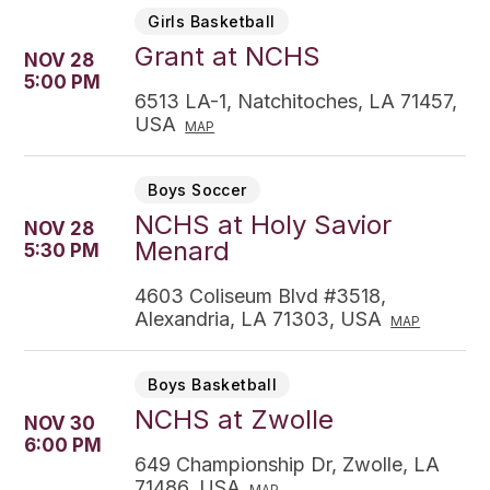
Girls Basketball
Grant at NCHS
NOV 28
5:00 PM
6513 LA-1, Natchitoches, LA 71457,
USA
MAP
Boys Soccer
NCHS at Holy Savior
NOV 28
Menard
5:30 PM
4603 Coliseum Blvd #3518,
Alexandria, LA 71303, USA
MAP
Boys Basketball
NCHS at Zwolle
NOV 30
6:00 PM
649 Championship Dr, Zwolle, LA
71486, USA
MAP