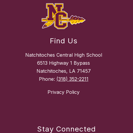
Find Us
Natchitoches Central High School
6513 Highway 1 Bypass
Natchitoches, LA 71457
Phone:
(318) 352-2211
Privacy Policy
Stay Connected