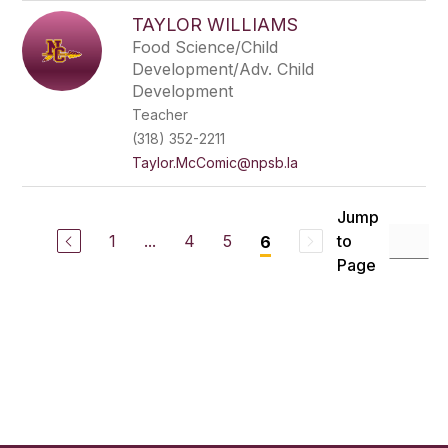
TAYLOR WILLIAMS
Food Science/Child
Development/Adv. Child
Development
Teacher
(318) 352-2211
Taylor.McComic@npsb.la
Jump
1
...
4
5
to
6
Page