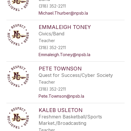
(318) 352-2211
Michael.Thurber@npsb.la
EMMALEIGH TONEY
Civics/Band
Teacher
(318) 352-2211
Emmaleigh.Toney@npsb.la
PETE TOWNSON
Quest for Success/Cyber Society
Teacher
(318) 352-2211
Pete.Townson@npsb.la
KALEB USLETON
Freshmen Basketball/Sports
Market./Broadcasting
Teacher