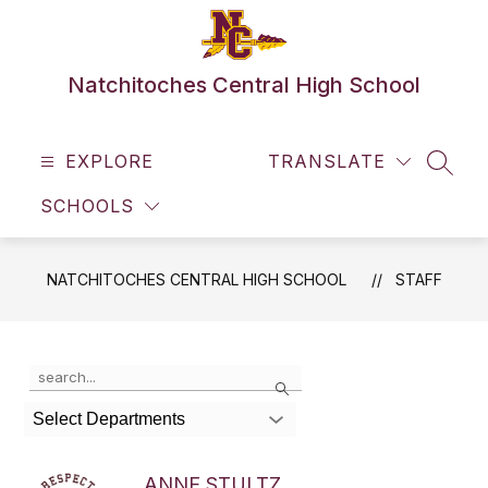
Skip
to
content
Natchitoches Central High School
EXPLORE
TRANSLATE
SEAR
SCHOOLS
NATCHITOCHES CENTRAL HIGH SCHOOL
STAFF
Use
Search
the
search
Select Departments
field
above
to
ANNE STULTZ