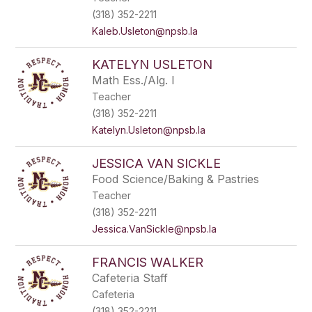
(318) 352-2211
Kaleb.Usleton@npsb.la
KATELYN USLETON
Math Ess./Alg. I
Teacher
(318) 352-2211
Katelyn.Usleton@npsb.la
JESSICA VAN SICKLE
Food Science/Baking & Pastries
Teacher
(318) 352-2211
Jessica.VanSickle@npsb.la
FRANCIS WALKER
Cafeteria Staff
Cafeteria
(318) 352-2211