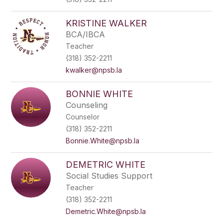
KRISTINE WALKER
BCA/IBCA
Teacher
(318) 352-2211
kwalker@npsb.la
BONNIE WHITE
Counseling
Counselor
(318) 352-2211
Bonnie.White@npsb.la
DEMETRIC WHITE
Social Studies Support
Teacher
(318) 352-2211
Demetric.White@npsb.la