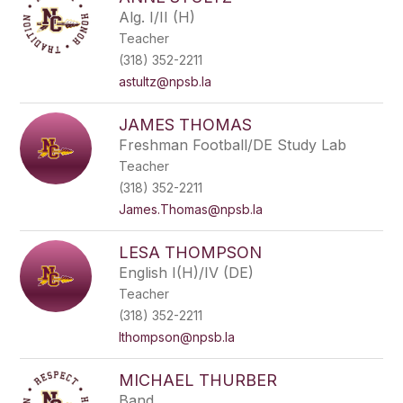
filter
Alg. I/II (H)
by
Teacher
staff
name.
(318) 352-2211
astultz@npsb.la
JAMES THOMAS
Freshman Football/DE Study Lab
Teacher
(318) 352-2211
James.Thomas@npsb.la
LESA THOMPSON
English I(H)/IV (DE)
Teacher
(318) 352-2211
lthompson@npsb.la
MICHAEL THURBER
Band