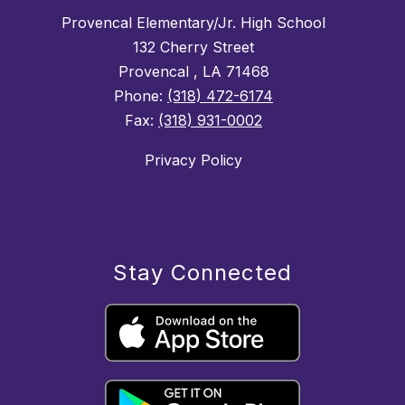
Provencal Elementary/Jr. High School
132 Cherry Street
Provencal , LA 71468
Phone:
(318) 472-6174
Fax:
(318) 931-0002
Privacy Policy
Stay Connected