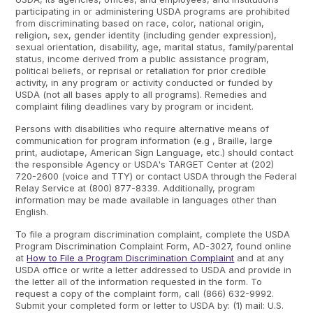
participating in or administering USDA programs are prohibited
from discriminating based on race, color, national origin,
religion, sex, gender identity (including gender expression),
sexual orientation, disability, age, marital status, family/parental
status, income derived from a public assistance program,
political beliefs, or reprisal or retaliation for prior credible
activity, in any program or activity conducted or funded by
USDA (not all bases apply to all programs). Remedies and
complaint filing deadlines vary by program or incident.
Persons with disabilities who require alternative means of
communication for program information (e.g , Braille, large
print, audiotape, American Sign Language, etc.) should contact
the responsible Agency or USDA's TARGET Center at (202)
720-2600 (voice and TTY) or contact USDA through the Federal
Relay Service at (800) 877-8339. Additionally, program
information may be made available in languages other than
English.
To file a program discrimination complaint, complete the USDA
Program Discrimination Complaint Form, AD-3027, found online
at
How to File a Program Discrimination Complaint
and at any
USDA office or write a letter addressed to USDA and provide in
the letter all of the information requested in the form. To
request a copy of the complaint form, call (866) 632-9992.
Submit your completed form or letter to USDA by: (1) mail: U.S.