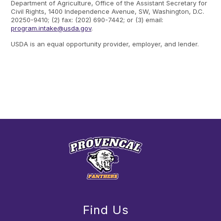
Department of Agriculture, Office of the Assistant Secretary for
Civil Rights, 1400 Independence Avenue, SW, Washington, D.C.
20250-9410; (2) fax: (202) 690-7442; or (3) email:
program.intake@usda.gov
.
USDA is an equal opportunity provider, employer, and lender.
Find Us