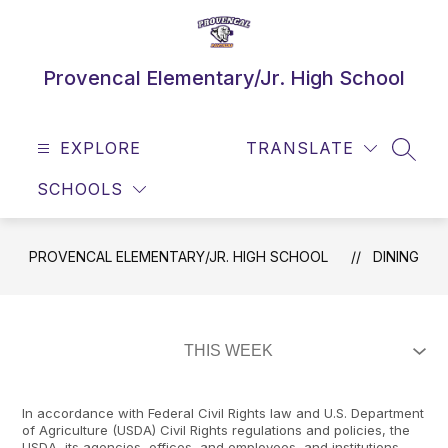
Skip
to
content
Provencal Elementary/Jr. High School
EXPLORE
TRANSLATE
SEAR
SCHOOLS
PROVENCAL ELEMENTARY/JR. HIGH SCHOOL
DINING
In accordance with Federal Civil Rights law and U.S. Department
of Agriculture (USDA) Civil Rights regulations and policies, the
USDA, its agencies, offices, and employees, and institutions