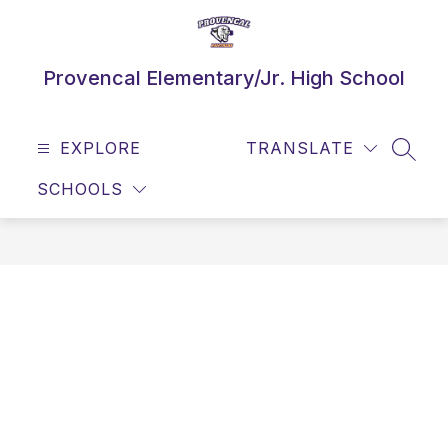
Skip
to
content
Provencal Elementary/Jr. High School
EXPLORE
TRANSLATE
SEAR
SCHOOLS