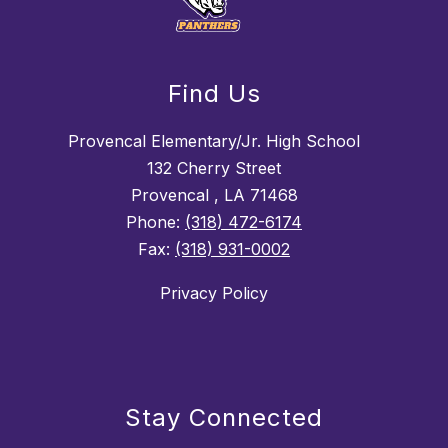
Find Us
Provencal Elementary/Jr. High School
132 Cherry Street
Provencal , LA 71468
Phone:
(318) 472-6174
Fax:
(318) 931-0002
Privacy Policy
Stay Connected