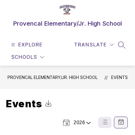
Skip
to
content
Provencal Elementary/Jr. High School
EXPLORE
TRANSLATE
SEAR
SCHOOLS
PROVENCAL ELEMENTARY/JR. HIGH SCHOOL
EVENTS
Events
Click to Download Calendar
2026
Select
List
Calendar
a
View
View