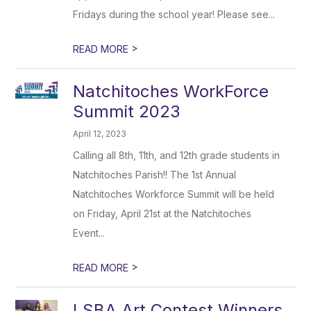
Fridays during the school year! Please see...
>
READ MORE
Natchitoches WorkForce
Summit 2023
April 12, 2023
Calling all 8th, 11th, and 12th grade students in
Natchitoches Parish!! The 1st Annual
Natchitoches Workforce Summit will be held
on Friday, April 21st at the Natchitoches
Event...
>
READ MORE
LSBA Art Contest Winners