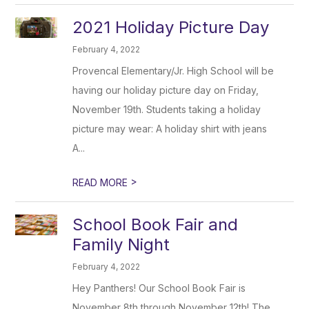
2021 Holiday Picture Day
February 4, 2022
Provencal Elementary/Jr. High School will be
having our holiday picture day on Friday,
November 19th. Students taking a holiday
picture may wear: A holiday shirt with jeans
A...
>
READ MORE
School Book Fair and
Family Night
February 4, 2022
Hey Panthers! Our School Book Fair is
November 8th through November 12th! The