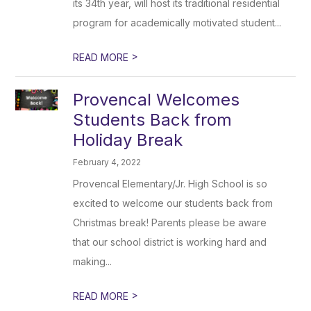
its 34th year, will host its traditional residential
program for academically motivated student...
>
READ MORE
Provencal Welcomes
Students Back from
Holiday Break
February 4, 2022
Provencal Elementary/Jr. High School is so
excited to welcome our students back from
Christmas break! Parents please be aware
that our school district is working hard and
making...
>
READ MORE