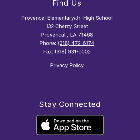
Find Us
Provencal Elementary/Jr. High School
132 Cherry Street
Provencal , LA 71468
Phone:
(318) 472-6174
Fax:
(318) 931-0002
Privacy Policy
Stay Connected