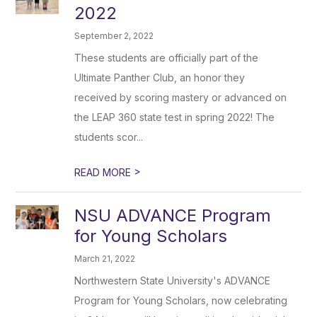
2022
September 2, 2022
These students are officially part of the
Ultimate Panther Club, an honor they
received by scoring mastery or advanced on
the LEAP 360 state test in spring 2022! The
students scor...
>
READ MORE
NSU ADVANCE Program
for Young Scholars
March 21, 2022
Northwestern State University's ADVANCE
Program for Young Scholars, now celebrating