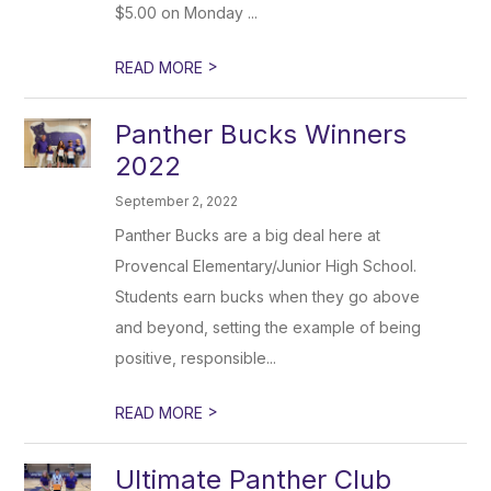
$5.00 on Monday ...
>
READ MORE
Panther Bucks Winners
2022
September 2, 2022
Panther Bucks are a big deal here at
Provencal Elementary/Junior High School.
Students earn bucks when they go above
and beyond, setting the example of being
positive, responsible...
>
READ MORE
Ultimate Panther Club