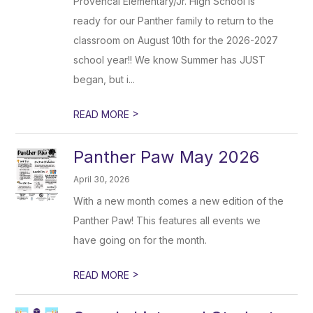
Provencal Elementary/Jr. High School is
ready for our Panther family to return to the
classroom on August 10th for the 2026-2027
school year!! We know Summer has JUST
began, but i...
>
READ MORE
Panther Paw May 2026
April 30, 2026
With a new month comes a new edition of the
Panther Paw! This features all events we
have going on for the month.
>
READ MORE