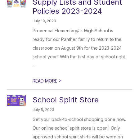
Supply Lists and Student
Policies 2023-2024
July 19, 2023
Provencal Elementary/Jr. High School is
ready for our Panther family to return to the
classroom on August 9th for the 2023-2024
school year!! With the first day of school right
...
>
READ MORE
School Spirit Store
July 5, 2023
Get your back-to-school shopping done now.
Our online school spirit store is open!! Only
approved school spirit shirts will be worn on