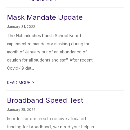
Mask Mandate Update
January 31, 2022
The Natchitoches Parish School Board
implemented mandatory masking during the
month of January out of an abundance of
caution for all students and staff. After recent
Covid-19 dat...
>
READ MORE
Broadband Speed Test
January 25, 2022
In order for our area to receive allocated
funding for broadband, we need your help in