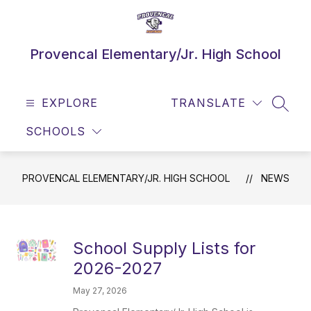
Skip
to
content
Provencal Elementary/Jr. High School
EXPLORE
TRANSLATE
SEAR
SCHOOLS
PROVENCAL ELEMENTARY/JR. HIGH SCHOOL
NEWS
School Supply Lists for
2026-2027
May 27, 2026