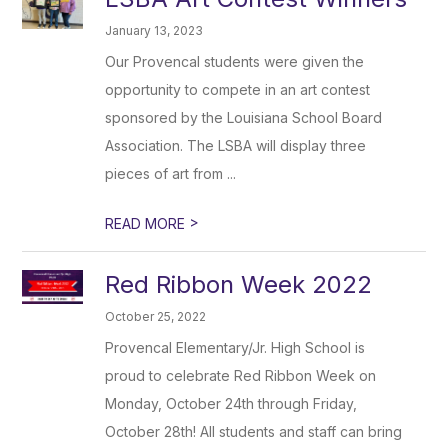
January 13, 2023
Our Provencal students were given the
opportunity to compete in an art contest
sponsored by the Louisiana School Board
Association. The LSBA will display three
pieces of art from ...
>
READ MORE
Red Ribbon Week 2022
October 25, 2022
Provencal Elementary/Jr. High School is
proud to celebrate Red Ribbon Week on
Monday, October 24th through Friday,
October 28th! All students and staff can bring