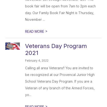
book fair will be open from 7am to 2pm each
day. Our Family Book Fair Night is Thursday,
November ...
>
READ MORE
Veterans Day Program
2021
February 4, 2022
Calling all area Veterans!! You are invited to
be recognized at our Provencal Junior High
School Veterans Day Program. If you are a
Veteran of any branch of the Armed Forces,
yo...
>
READ MORE