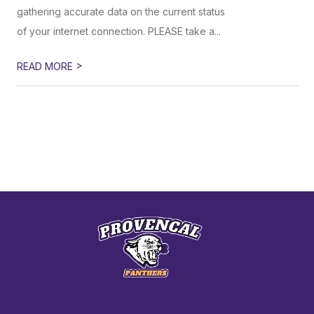
gathering accurate data on the current status
of your internet connection. PLEASE take a...
>
READ MORE