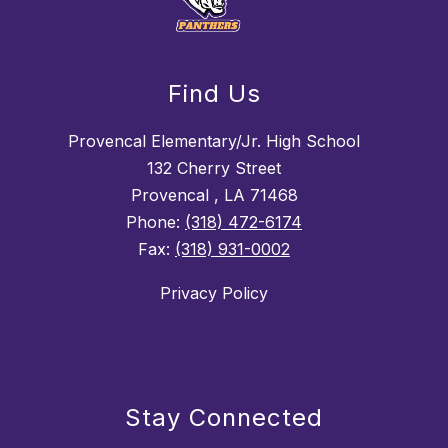
Find Us
Provencal Elementary/Jr. High School
132 Cherry Street
Provencal , LA 71468
Phone:
(318) 472-6174
Fax:
(318) 931-0002
Privacy Policy
Stay Connected