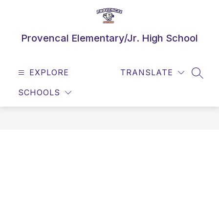
Skip
to
content
Provencal Elementary/Jr. High School
EXPLORE
TRANSLATE
SEAR
SCHOOLS