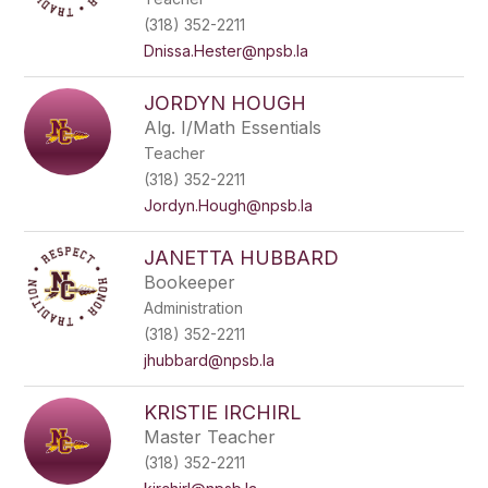
(318) 352-2211
Dnissa.Hester@npsb.la
JORDYN HOUGH
Alg. I/Math Essentials
Teacher
(318) 352-2211
Jordyn.Hough@npsb.la
JANETTA HUBBARD
Bookeeper
Administration
(318) 352-2211
jhubbard@npsb.la
KRISTIE IRCHIRL
Master Teacher
(318) 352-2211