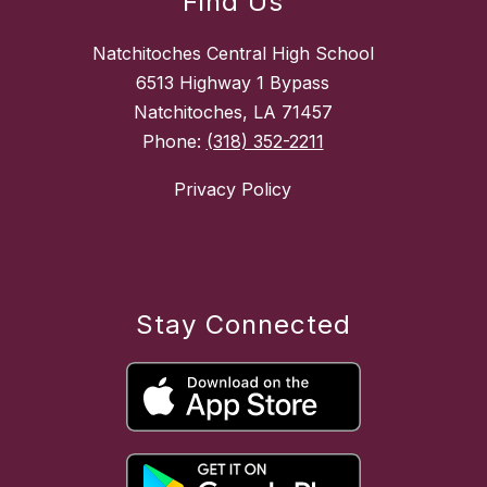
Find Us
Natchitoches Central High School
6513 Highway 1 Bypass
Natchitoches, LA 71457
Phone:
(318) 352-2211
Privacy Policy
Stay Connected