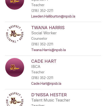
Teacher
(318) 352-2211
Lawden.Halliburton@npsb.la
TWANA HARRIS
Social Worker
Counselor
(318) 352-2211
Twana.Harris@npsb.la
CADE HART
IBCA
Teacher
(318) 352-2211
Cade.Hart@npsb.la
D'NISSA HESTER
Talent Music Teacher
Teacher