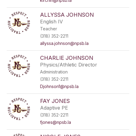
kirchirl@npsb.la
ALLYSSA JOHNSON
English IV
Teacher
(318) 352-2211
allyssa.johnson@npsb.la
CHARLIE JOHNSON
Physics/Athletic Director
Administration
(318) 352-2211
Djohnson1@npsb.la
FAY JONES
Adaptive PE
(318) 352-2211
fjones@npsb.la