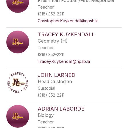
Freshman Football/First Responder
Teacher
(318) 352-2211
Christopher.Kuykendall@npsb.la
TRACEY KUYKENDALL
Geometry (H)
Teacher
(318) 352-2211
Tracey.Kuykendall@npsb.la
JOHN LARNED
Head Custodian
Custodial
(318) 352-2211
ADRIAN LABORDE
Biology
Teacher