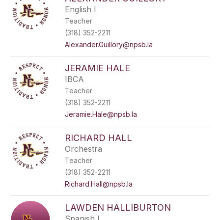
filter
English I
by
Teacher
staff
name.
(318) 352-2211
Alexander.Guillory@npsb.la
JERAMIE HALE
IBCA
Teacher
(318) 352-2211
Jeramie.Hale@npsb.la
RICHARD HALL
Orchestra
Teacher
(318) 352-2211
Richard.Hall@npsb.la
LAWDEN HALLIBURTON
Spanish I