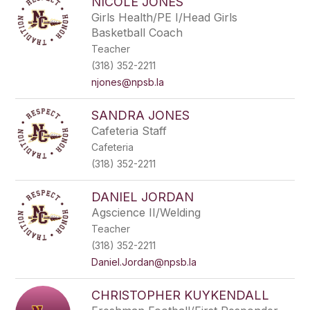
NICOLE JONES
Girls Health/PE I/Head Girls
Basketball Coach
Teacher
(318) 352-2211
njones@npsb.la
SANDRA JONES
Cafeteria Staff
Cafeteria
(318) 352-2211
DANIEL JORDAN
Agscience II/Welding
Teacher
(318) 352-2211
Daniel.Jordan@npsb.la
CHRISTOPHER KUYKENDALL