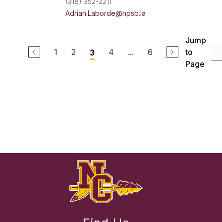
(318) 352-2211
Adrian.Laborde@npsb.la
Jump
1
2
4
...
6
to
3
Page