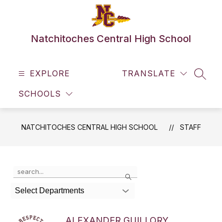
Skip
to
content
Natchitoches Central High School
EXPLORE
TRANSLATE
SEAR
SCHOOLS
NATCHITOCHES CENTRAL HIGH SCHOOL
STAFF
Use
Search
the
search
Select Departments
field
above
to
ALEXANDER GUILLORY